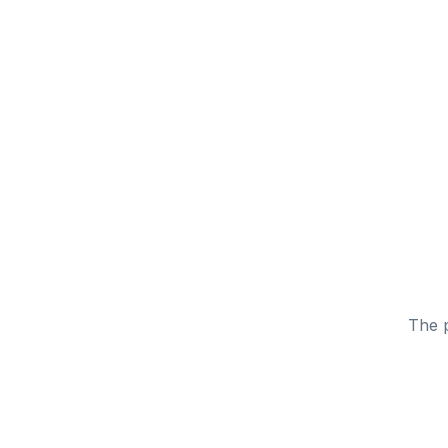
The p